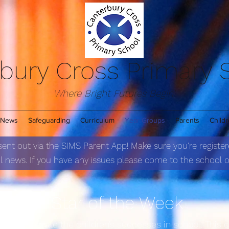
bury Cross Primary
Where Bright Futures Begin'
News
Safeguarding
Curriculum
Year Groups
Parents
Child
 sent out via the SIMS Parent App! Make sure you're register
 news. If you have any issues please come to the school of
Star of the We
ek
s to celebrate the children’s successes in school. This 