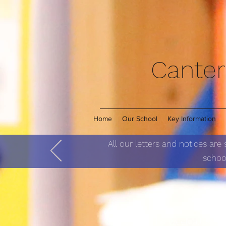
Canter
Home
Our School
Key Information
All our letters and notices are
school
Star of the week allows u