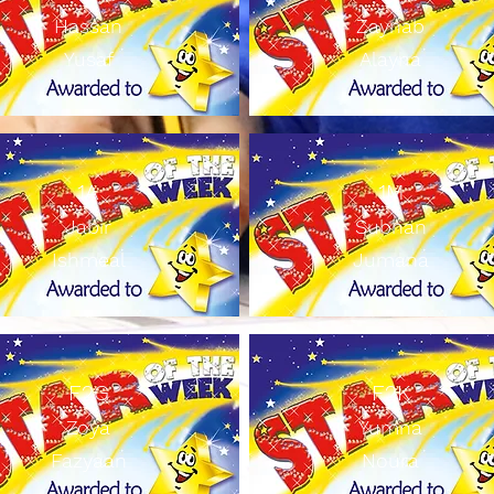
Hassan
Zaynab
Yusaf
Alayna
1A
1M
Jabir
Subhan
Ishmeal
Jumana
F2G
F2K
Zoya
Yumna
Fazyaan
Noura