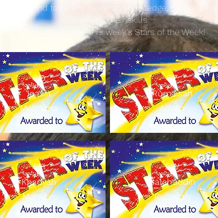
ren are kind to others, develop knowledge, try really ha
cultivate their skills.
Please see below this week'
s Stars of the Week!
​6Q
6Z
Ieasfa
Rumaisah
Maimuna
Adyan
5H
5W
Khadijah
Salahuddin
Marwan
Ruqayah