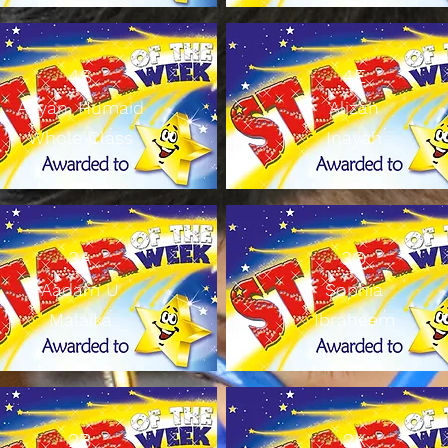
4S
4E
Aayan, Humaid
Alizah
Whole Class
Inayah
3A
3Q
Aadam U
Sophia
Malaika
Ibraheem
2B
2K