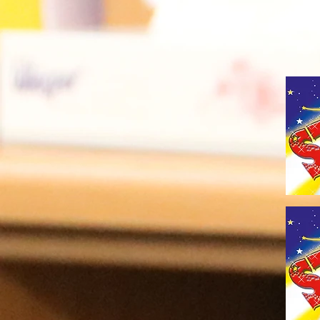
to recognise when child