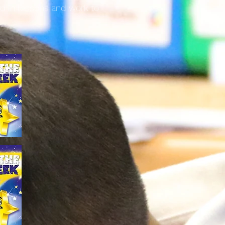
rd in lessons and work to