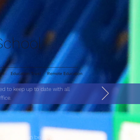
 School
ren
Education Trust
Remote Education
ed to keep up to date with all
fice.
certificate can be rewarded