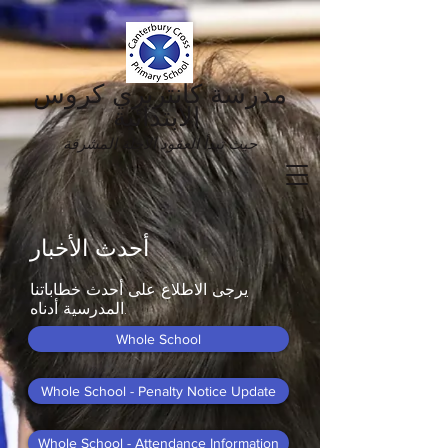
مدرسة كانتربري كروس
الابتدائية
حيث تبدأ العقود الآجلة المشرقة
أحدث الأخبار
يرجى الاطلاع على أحدث خطاباتنا
المدرسية أدناه.
Whole School
Whole School - Penalty Notice Update
Whole School - Attendance Information