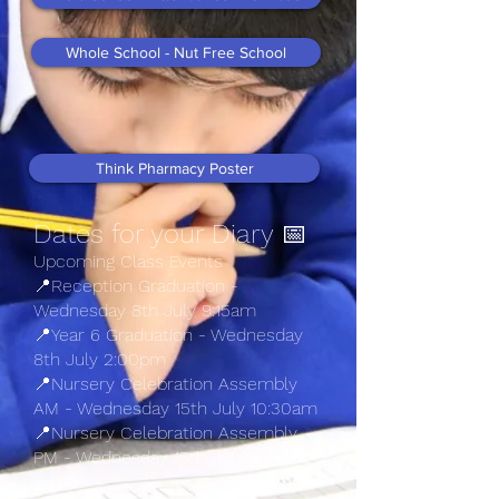
Whole School - Nut Free School
Think Pharmacy Poster
Dates for your Diary 📅​
Upcoming Class Events
📍Reception Graduation -
Wednesday 8th July 9:15am
📍Year 6 Graduation - Wednesday
8th July 2:00pm
📍Nursery Celebration Assembly
AM - Wednesday 15th July 10:30am
📍Nursery Celebration Assembly
PM - Wednesday 15th July 2:30pm