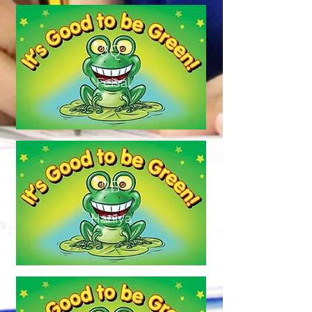
3Q
Feisal
2B
Haniya