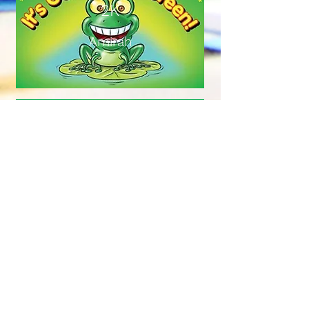
2K
Amirah
1A
Zayyaan
1M