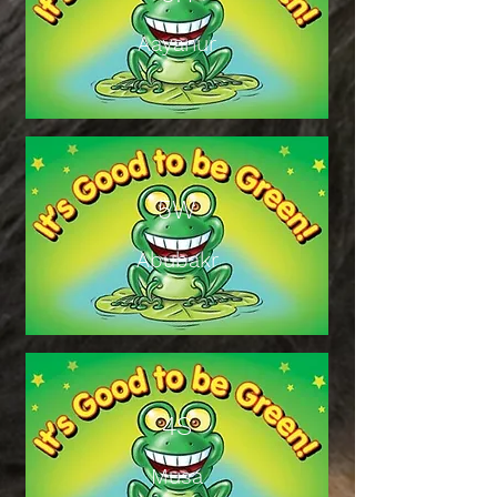
Aayanur
5W
Abubakr
4S
Musa