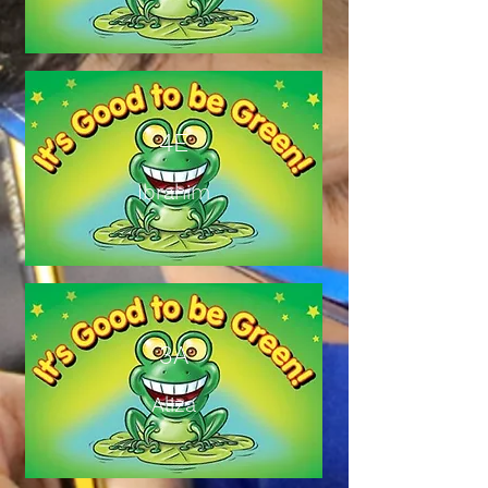
4E
Ibrahim
3A
Aliza