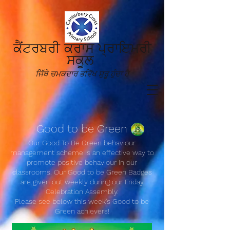
ਕੈਂਟਰਬਰੀ ਕਰਾਸ ਪ੍ਰਾਇਮਰੀ
ਸਕੂਲ
ਜਿੱਥੇ ਚਮਕਦਾਰ ਭਵਿੱਖ ਸ਼ੁਰੂ ਹੁੰਦਾ ਹੈ
Good to be Green
Our Good To Be Green behaviour
management scheme is an effective way to
promote positive behaviour in our
classrooms. Our Good to be Green Badges
are given out weekly during our Friday
Celebration Assembly.
Please see below this wee
k's
Good to be
Green achievers!