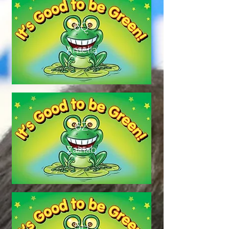
6Q
Amelia
6Z
Zainab
5H