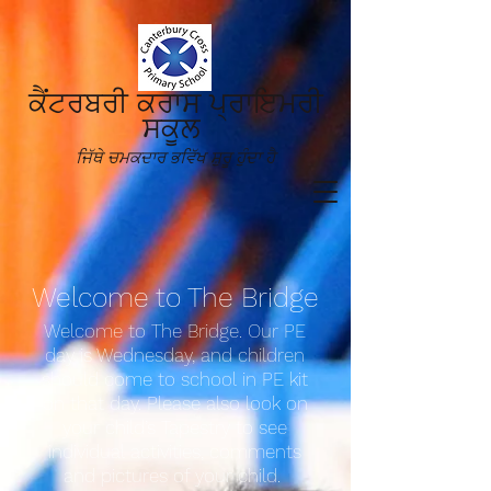
ਕੈਂਟਰਬਰੀ ਕਰਾਸ ਪ੍ਰਾਇਮਰੀ
ਸਕੂਲ
ਜਿੱਥੇ ਚਮਕਦਾਰ ਭਵਿੱਖ ਸ਼ੁਰੂ ਹੁੰਦਾ ਹੈ
Welcom
e to The Bridge
Welcome to The Bridge. Our PE
day is Wednesday, and children
should come to school in PE kit
on that day. Please also look on
your child’s Tapestry to see
individual activities, comments
and pictures of your child.