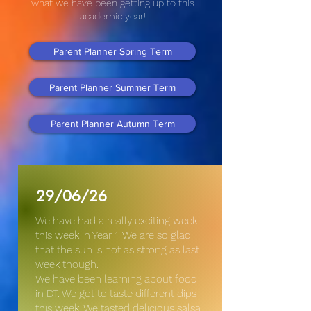
what
we have been getting up to this
academic year!
Parent Planner Spring Term
Parent Planner Summer Term
Parent Planner Autumn Term
29/06/26
We have had a really exciting week
this week in Year 1. We are so glad
that the sun is not as strong as last
week though.
We have been learning about food
in DT. We got to taste different dips
this week. We tasted delicious salsa,