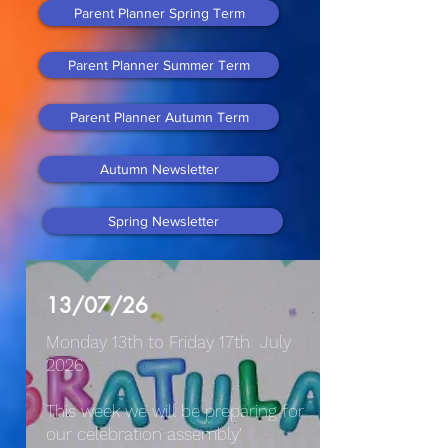
Parent Planner Spring Term
Parent Planner Summer Term
Parent Planner Autumn Term
Autumn Newsletter
Spring Newsletter
13/07/26
Monday 13th to Friday 17th July
2026
This week we will be preparing for
our celebration assembly'