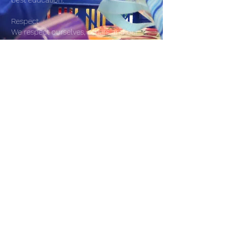
best education.
Respect
We respect ourselves, others and our
environment by taking care of each
other and our school.
Equality
We believe in everyone being treated
with equality through our commitment
to the protected characteristics of the
Equality Act. Every child is special so it is
their right to be treated with equity.
©2026 by Canterbury Cross Primary School