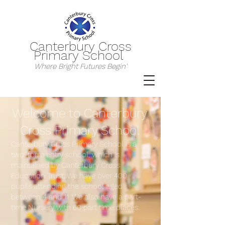
Canterbury Cross
Primary School
Where Bright Futures Begin'
Welcome to Canterbury
Cross Primary
Sch
ool
Canterbury Cross Primary School is a
two-form entry school, which is
maintained by Canterbury Cross
Education Trust. We have over 400
pupils attending the school aged
between 4 and 11. We also have a part-
time Nursery with 60 part time places.