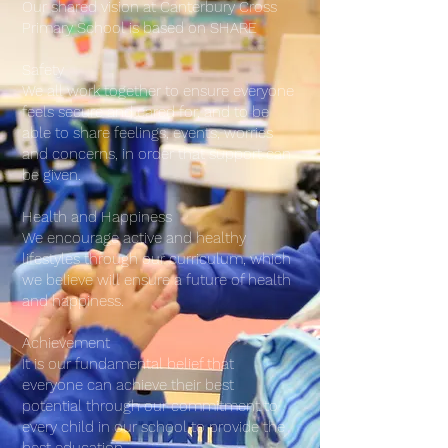
Our shared vision at Canterbury Cross
Primary School is based on SHARE
Safety
We all work together to ensure everyone
feels secure and cared for, and to be
able to share feelings, events, worries
and concerns, in order that support can
be given.
Health and Happiness
We encourage active and healthy
lifestyles through our curriculum, which
we believe will ensure a future of health
and happiness.
Achievement
It is our fundamental belief that
everyone can achieve their best
potential through our commitment to
every child in our school to provide the