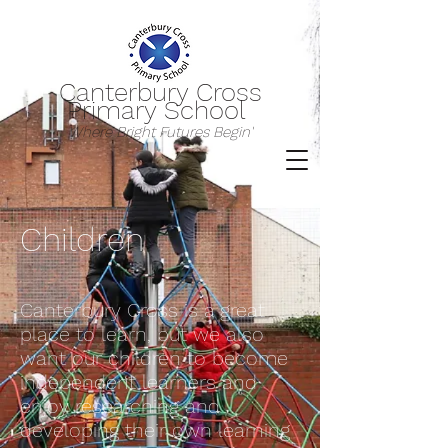
Canterbury Cross
Primary School
Where Bright Futures Begin'
Children
Canterbury Cross is a great
place to learn, but we also
want our children to become
independent learners and
enjoy researching and
developing their own learning